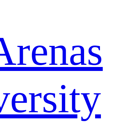
Arenas
ersity