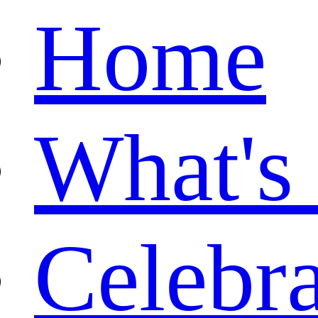
Home
What's
Celebr