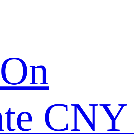
 On
ate CNY 