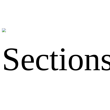
Section