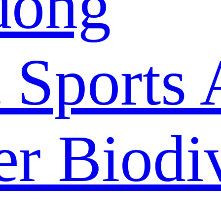
dong
 Sports 
r Biodiv