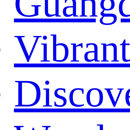
Guang
Vibrant
Discove