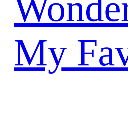
Wonde
My Fav