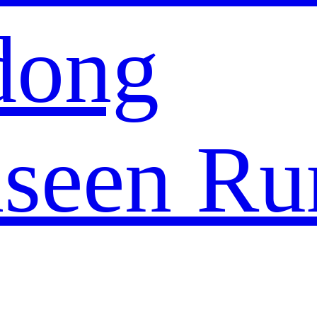
dong
seen Ru