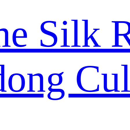
me Silk 
ong Cul