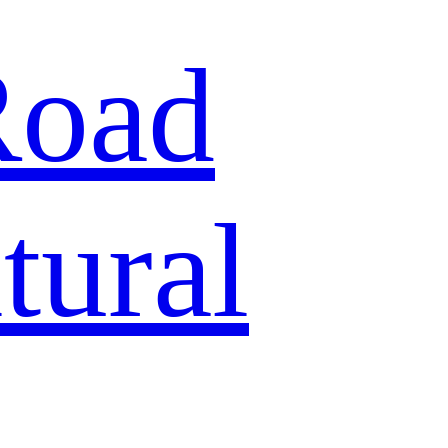
Road
tural