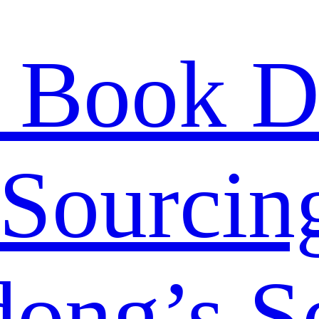
 Book D
Sourcing
ong’s S