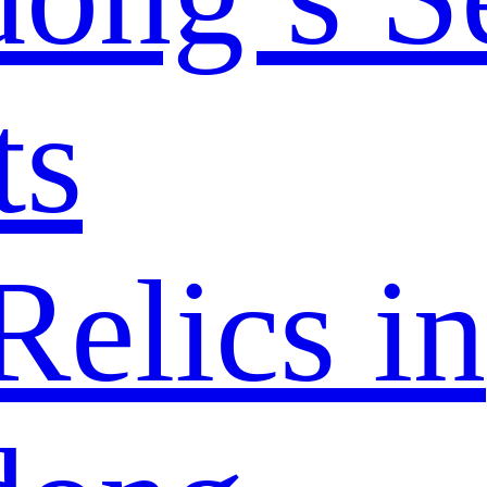
ts
elics in