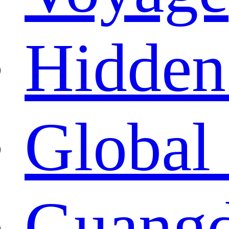
Hidden
Global 
Guangd