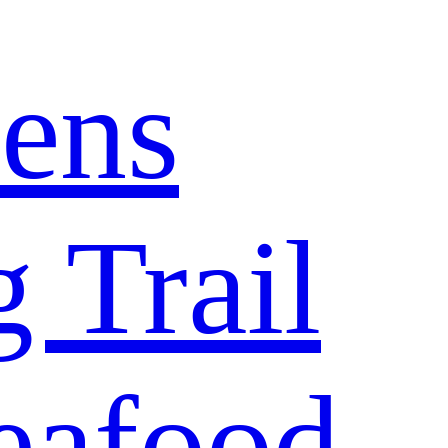
ens
 Trail
eafood