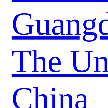
Guang
The Un
China