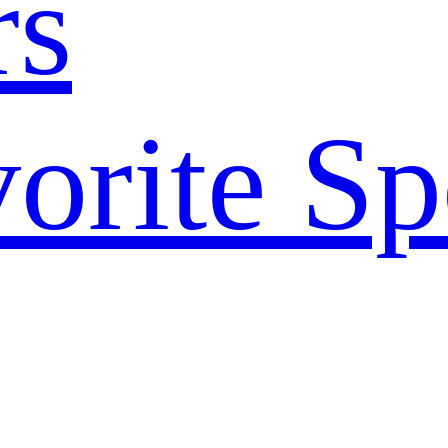
rs
orite Sp