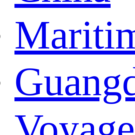
Mariti
Guangd
Voyage