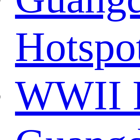
Hotspo
WWII R