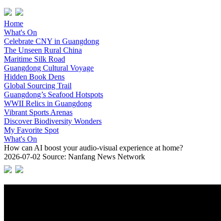
Home
What's On
Celebrate CNY in Guangdong
The Unseen Rural China
Maritime Silk Road
Guangdong Cultural Voyage
Hidden Book Dens
Global Sourcing Trail
Guangdong’s Seafood Hotspots
WWII Relics in Guangdong
Vibrant Sports Arenas
Discover Biodiversity Wonders
My Favorite Spot
What's On
How can AI boost your audio-visual experience at home?
2026-07-02
Source: Nanfang News Network