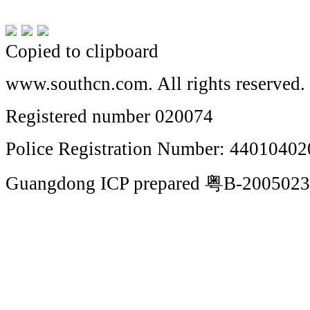
Copied to clipboard
www.southcn.com. All rights reserved.
Registered number 020074
Police Registration Number: 4401040
Guangdong ICP prepared 粤B-200502