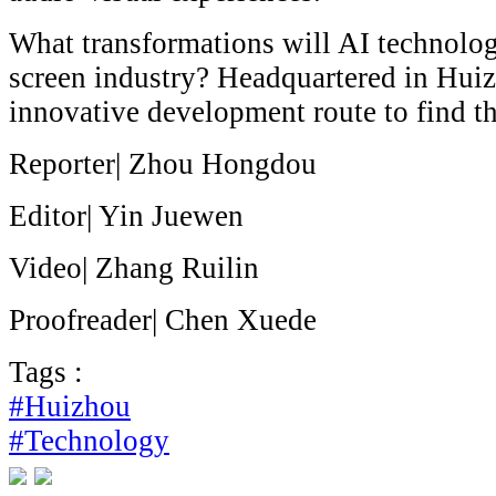
What transformations will AI technolog
screen industry? Headquartered in Hui
innovative development route to find t
Reporter| Zhou Hongdou
Editor| Yin Juewen
Video| Zhang Ruilin
Proofreader| Chen Xuede
Tags :
#Huizhou
#Technology