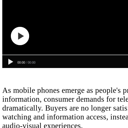
00:00
/
00:00
As mobile phones emerge as people's pr
information, consumer demands for tele
dramatically. Buyers are no longer sati
watching and information access, inste
audio-visual experiences.