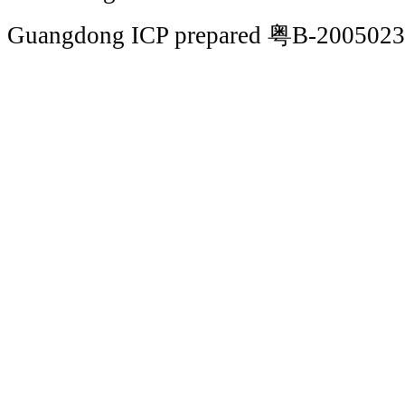
Guangdong ICP prepared 粤B-200502