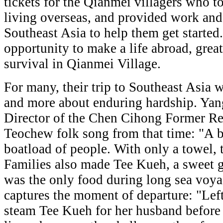
tickets for the Qianmei villagers who to
living overseas, and provided work an
Southeast Asia to help them get started
opportunity to make a life abroad, great
survival in Qianmei Village.
For many, their trip to Southeast Asia 
and more about enduring hardship. Yan
Director of the Chen Cihong Former Res
Teochew folk song from that time: "A bo
boatload of people. With only a towel, t
Families also made Tee Kueh, a sweet g
was the only food during long sea voya
captures the moment of departure: "Left
steam Tee Kueh for her husband before 