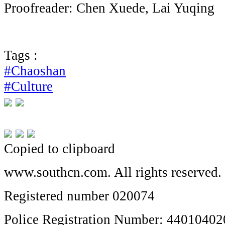
Proofreader: Chen Xuede, Lai Yuqing
Tags :
#Chaoshan
#Culture
Copied to clipboard
www.southcn.com. All rights reserved.
Registered number 020074
Police Registration Number: 4401040