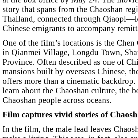
story that spans from the Chaoshan re
Thailand, connected through Qiaopi—le
Chinese emigrants to accompany remitt
One of the film’s locations is the Che
in Qianmei Village, Longdu Town, Sha
Province. Often described as one of Ch
mansions built by overseas Chinese, t
offers more than a cinematic backdrop. 
learn about the Chaoshan culture, the b
Chaoshan people across oceans.
Film captures vivid stories of Chaos
In the film, the male lead leaves Chaos