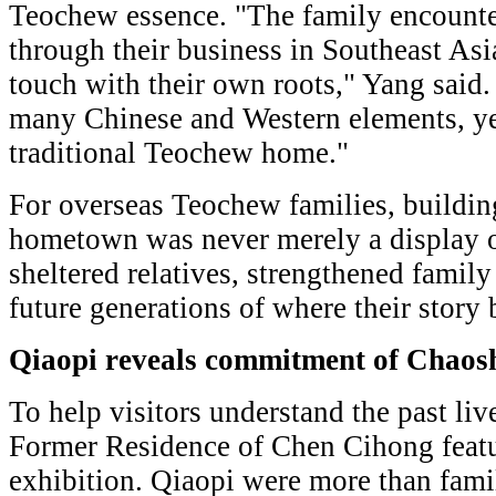
Teochew essence. "The family encounter
through their business in Southeast Asia
touch with their own roots," Yang said
many Chinese and Western elements, yet 
traditional Teochew home."
For overseas Teochew families, building
hometown was never merely a display 
sheltered relatives, strengthened famil
future generations of where their story 
Qiaopi reveals commitment of Chao
To help visitors understand the past li
Former Residence of Chen Cihong feat
exhibition. Qiaopi were more than famil