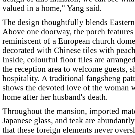
valued in a home," Yang said.
The design thoughtfully blends Eastern
Above one doorway, the porch features
reminiscent of a European church dome,
decorated with Chinese tiles with peach
Inside, colourful floor tiles are arranged
the reception area to welcome guests,
hospitality. A traditional fangsheng pa
shows the devoted love of the woman w
home after her husband's death.
Throughout the mansion, imported materi
Japanese glass, and teak are abundantly
that these foreign elements never overs