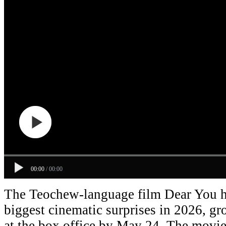
00:00
/
00:00
The Teochew-language film Dear You h
biggest cinematic surprises in 2026, g
at the box office by May 24. The movie 