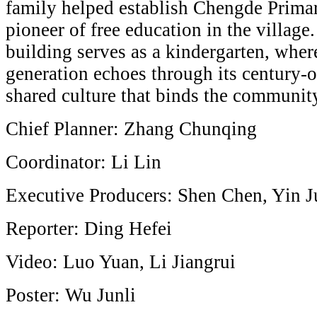
family helped establish Chengde Prima
pioneer of free education in the village
building serves as a kindergarten, wher
generation echoes through its century-o
shared culture that binds the community
Chief Planner: Zhang Chunqing
Coordinator: Li Lin
Executive Producers: Shen Chen, Yin
Reporter: Ding Hefei
Video: Luo Yuan, Li Jiangrui
Poster: Wu Junli