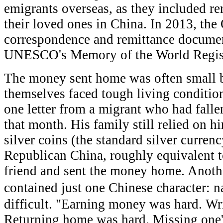
emigrants overseas, as they included re
their loved ones in China. In 2013, the
correspondence and remittance documen
UNESCO's Memory of the World Regis
The money sent home was often small b
themselves faced tough living conditio
one letter from a migrant who had falle
that month. His family still relied on 
silver coins (the standard silver curren
Republican China, roughly equivalent t
friend and sent the money home. Anoth
contained just one Chinese character: 
difficult. "Earning money was hard. Wr
Returning home was hard. Missing one'