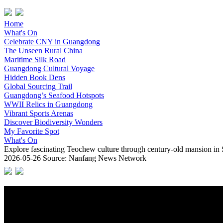
Home
What's On
Celebrate CNY in Guangdong
The Unseen Rural China
Maritime Silk Road
Guangdong Cultural Voyage
Hidden Book Dens
Global Sourcing Trail
Guangdong’s Seafood Hotspots
WWII Relics in Guangdong
Vibrant Sports Arenas
Discover Biodiversity Wonders
My Favorite Spot
What's On
Explore fascinating Teochew culture through century-old mansion in
2026-05-26
Source: Nanfang News Network