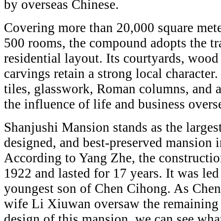
by overseas Chinese.
Covering more than 20,000 square mete
500 rooms, the compound adopts the tr
residential layout. Its courtyards, wood
carvings retain a strong local character
tiles, glasswork, Roman columns, and a
the influence of life and business overs
Shanjushi Mansion stands as the largest
designed, and best-preserved mansion i
According to Yang Zhe, the constructio
1922 and lasted for 17 years. It was le
youngest son of Chen Cihong. As Chen 
wife Li Xiuwan oversaw the remaining 
design of this mansion, we can see w