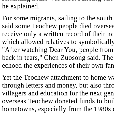
he explained.
For some migrants, sailing to the south
said some Teochew people died overseas
receive only a written record of their n
which allowed relatives to symbolically
"After watching Dear You, people fro
back in tears," Chen Zuosong said. The
echoed the experiences of their own fam
Yet the Teochew attachment to home wa
through letters and money, but also thr
villagers and education for the next gen
overseas Teochew donated funds to buil
hometowns, especially from the 1980s 