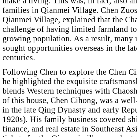
make a living. This was, in fact, also 
families in Qianmei Village. Chen Zuoso
Qianmei Village, explained that the Ch
challenge of having limited farmland to
growing population. As a result, man
sought opportunities overseas in the la
centuries.
Following Chen to explore the Chen C
he highlighted the exquisite craftsmans
blends Western techniques with Chaosh
of this house, Chen Cihong, was a we
in the late Qing Dynasty and early Rep
1920s). His family business covered shi
finance, and real estate in Southeast As