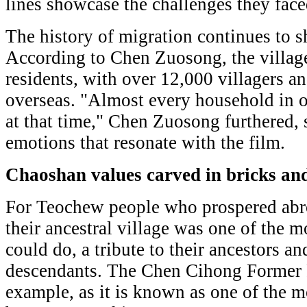
lines showcase the challenges they face
The history of migration continues to 
According to Chen Zuosong, the villag
residents, with over 12,000 villagers an
overseas. "Almost every household in o
at that time," Chen Zuosong furthered, 
emotions that resonate with the film.
Chaoshan values carved in bricks and
For Teochew people who prospered abr
their ancestral village was one of the 
could do, a tribute to their ancestors an
descendants. The Chen Cihong Former R
example, as it is known as one of the m