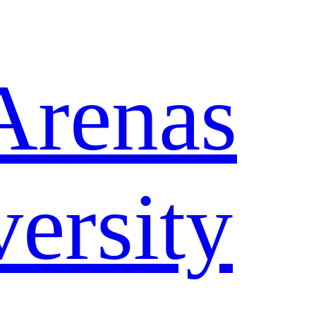
Arenas
ersity