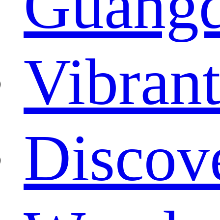
Guang
Vibrant
Discove