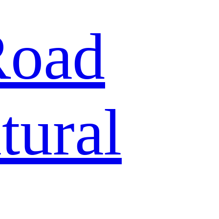
Road
tural