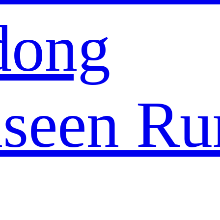
dong
seen Ru