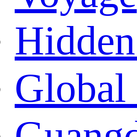
Hidden
Global 
Guangd