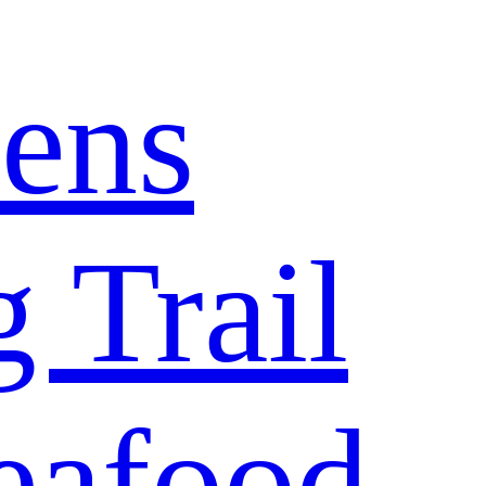
ens
 Trail
eafood