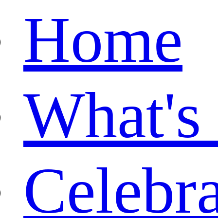
Home
What's
Celebr