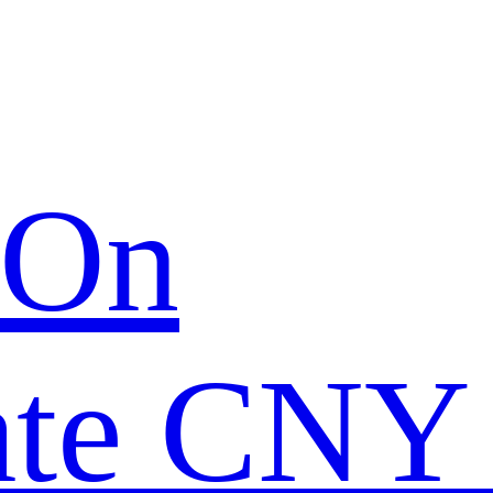
 On
ate CNY 