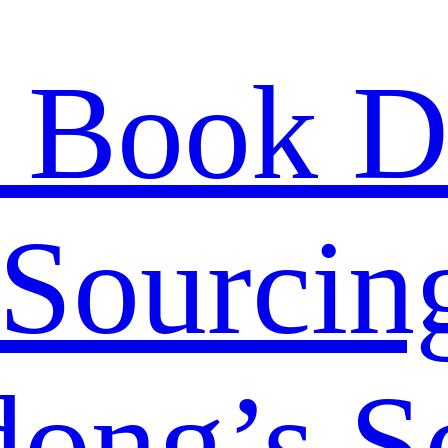
 Book D
Sourcing
ong’s S