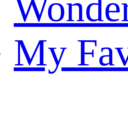
Wonde
My Fav