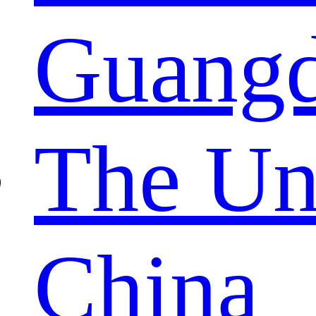
Guang
The Un
China