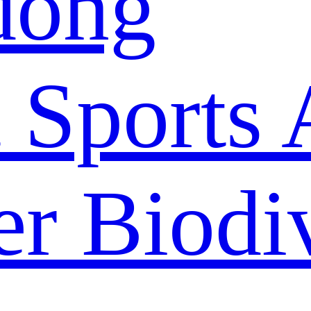
dong
 Sports 
r Biodiv