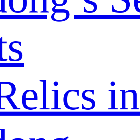
ts
elics in