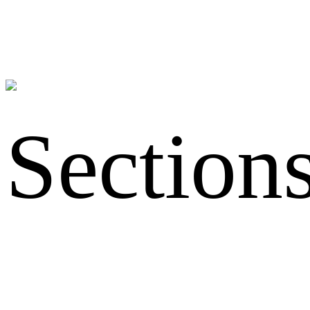
Section