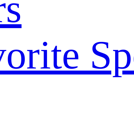
rs
orite Sp