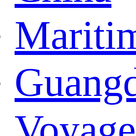
Mariti
Guangd
Voyage