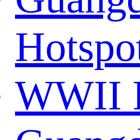
Hotspo
WWII R