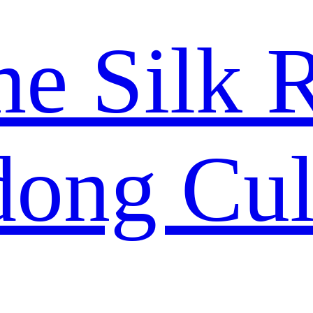
me Silk 
ong Cul