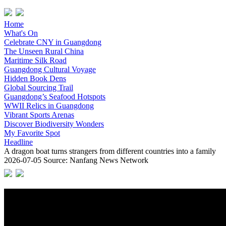
Home
What's On
Celebrate CNY in Guangdong
The Unseen Rural China
Maritime Silk Road
Guangdong Cultural Voyage
Hidden Book Dens
Global Sourcing Trail
Guangdong’s Seafood Hotspots
WWII Relics in Guangdong
Vibrant Sports Arenas
Discover Biodiversity Wonders
My Favorite Spot
Headline
A dragon boat turns strangers from different countries into a family
2026-07-05
Source: Nanfang News Network