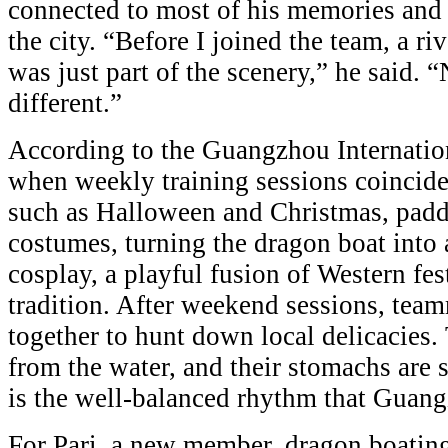
connected to most of his memories and to
the city. “Before I joined the team, a r
was just part of the scenery,” he said. 
different.”
According to the Guangzhou Internati
when weekly training sessions coincide
such as Halloween and Christmas, paddl
costumes, turning the dragon boat into a
cosplay, a playful fusion of Western fes
tradition. After weekend sessions, tea
together to hunt down local delicacies.
from the water, and their stomachs are sa
is the well-balanced rhythm that Guang
For Pari, a new member, dragon boatin