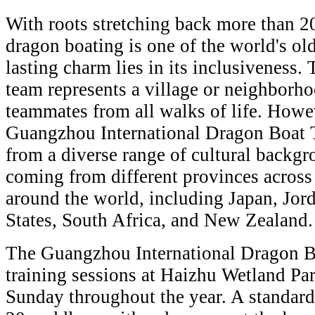
With roots stretching back more than 2
dragon boating is one of the world's old
lasting charm lies in its inclusiveness. 
team represents a village or neighborho
teammates from all walks of life. Howe
Guangzhou International Dragon Boat 
from a diverse range of cultural backg
coming from different provinces across 
around the world, including Japan, Jord
States, South Africa, and New Zealand.
The Guangzhou International Dragon Bo
training sessions at Haizhu Wetland Pa
Sunday throughout the year. A standard