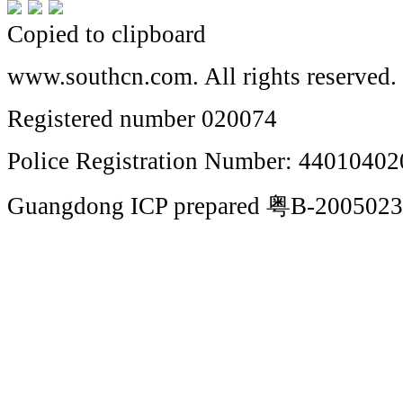
Copied to clipboard
www.southcn.com. All rights reserved.
Registered number 020074
Police Registration Number: 4401040
Guangdong ICP prepared 粤B-200502