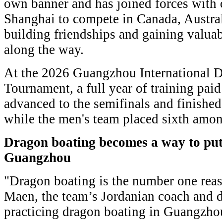
own banner and has joined forces with
Shanghai to compete in Canada, Austral
building friendships and gaining valua
along the way.
At the 2026 Guangzhou International D
Tournament, a full year of training pai
advanced to the semifinals and finished
while the men's team placed sixth amo
Dragon boating becomes
a way to pu
Guangzhou
"Dragon boating is the number one reaso
Maen, the team’s Jordanian coach and 
practicing dragon boating in Guangzho