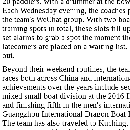
20 paddlers, with a drummer at the bow a
Each Wednesday evening, the coaches po
the team's WeChat group. With two boat
training spots in total, these slots fill
set alarms to grab a spot the moment the
latecomers are placed on a waiting lis
out.
Beyond their weekend routines, the tea
races both across China and internation
achievements over the years include sec
mixed small boat division at the 201
and finishing fifth in the men's interna
Guangzhou International Dragon Boat I
The team has also traveled to Kuching, 