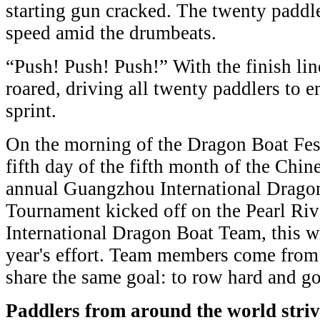
starting gun cracked. The twenty paddler
speed amid the drumbeats.
“Push! Push! Push!” With the finish lin
roared, driving all twenty paddlers to e
sprint.
On the morning of the Dragon Boat Fest
fifth day of the fifth month of the Chin
annual Guangzhou International Dragon
Tournament kicked off on the Pearl Ri
International Dragon Boat Team, this w
year's effort. Team members come from 
share the same goal: to row hard and go
Paddlers from around the world stri