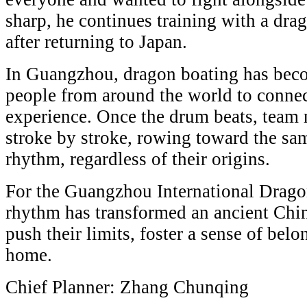
sharp, he continues training with a dra
after returning to Japan.
In Guangzhou, dragon boating has beco
people from around the world to connec
experience. Once the drum beats, team 
stroke by stroke, rowing toward the sa
rhythm, regardless of their origins.
For the Guangzhou International Drago
rhythm has transformed an ancient Chin
push their limits, foster a sense of be
home.
Chief Planner: Zhang Chunqing