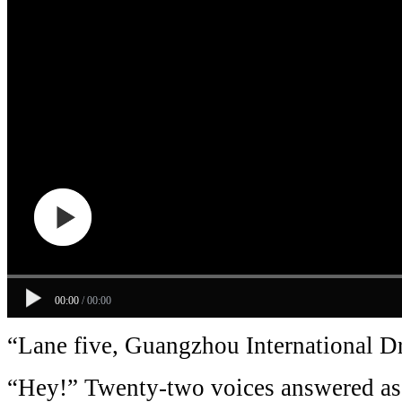
00:00
/
00:00
“Lane five, Guangzhou International 
“Hey!” Twenty-two voices answered as 