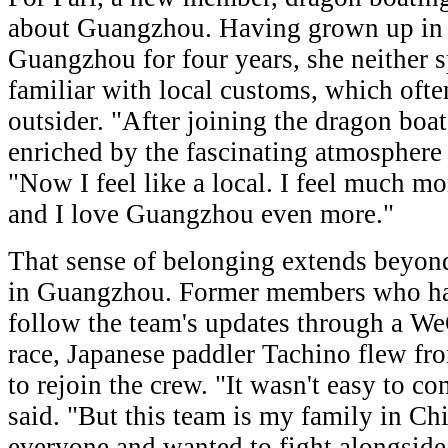
about Guangzhou. Having grown up in 
Guangzhou for four years, she neither 
familiar with local customs, which often
outsider. "After joining the dragon boa
enriched by the fascinating atmosphere 
"Now I feel like a local. I feel much mo
and I love Guangzhou even more."
That sense of belonging extends beyon
in Guangzhou. Former members who ha
follow the team's updates through a WeC
race, Japanese paddler Tachino flew 
to rejoin the crew. "It wasn't easy to c
said. "But this team is my family in Chi
everyone and wanted to fight alongside