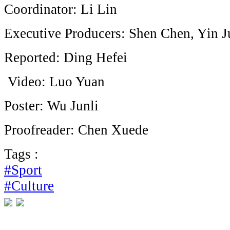
Coordinator: Li Lin
Executive Producers: Shen Chen, Yin
Reported: Ding Hefei
Video: Luo Yuan
Poster: Wu Junli
Proofreader: Chen Xuede
Tags :
#Sport
#Culture