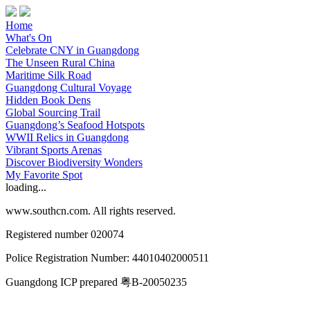
Home
What's On
Celebrate CNY in Guangdong
The Unseen Rural China
Maritime Silk Road
Guangdong Cultural Voyage
Hidden Book Dens
Global Sourcing Trail
Guangdong’s Seafood Hotspots
WWII Relics in Guangdong
Vibrant Sports Arenas
Discover Biodiversity Wonders
My Favorite Spot
loading...
www.southcn.com. All rights reserved.
Registered number 020074
Police Registration Number: 44010402000511
Guangdong ICP prepared 粤B-20050235